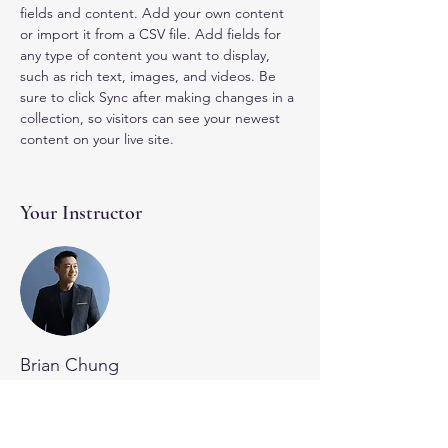
fields and content. Add your own content 
or import it from a CSV file. Add fields for 
any type of content you want to display, 
such as rich text, images, and videos. Be 
sure to click Sync after making changes in a 
collection, so visitors can see your newest 
content on your live site. 
Your Instructor
Brian Chung
This is placeholder text. To change this
content, double-click on the element and