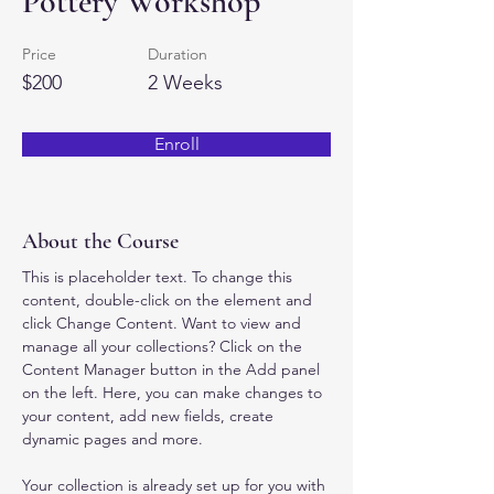
Pottery Workshop
Price
Duration
$200
2 Weeks
Enroll
About the Course
This is placeholder text. To change this 
content, double-click on the element and 
click Change Content. Want to view and 
manage all your collections? Click on the 
Content Manager button in the Add panel 
on the left. Here, you can make changes to 
your content, add new fields, create 
dynamic pages and more.
Your collection is already set up for you with 