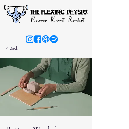
< Back